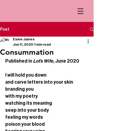
Post
Esmé James
Jun 11, 2020
1 min read
Consummation
Published in 
Lot's Wife
, June 2020
I will hold you down
and carve letters into your skin
branding you 
with my poetry 
watching its meaning
seep into your body 
feeling my words 
poison your blood 