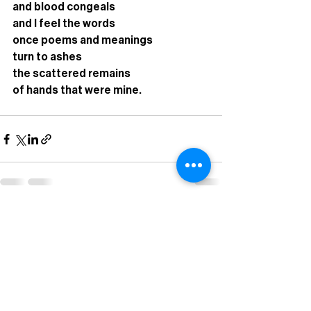
and blood congeals 
and I feel the words
once poems and meanings
turn to ashes
the scattered remains
of hands that were mine. 
Recent Posts
See All