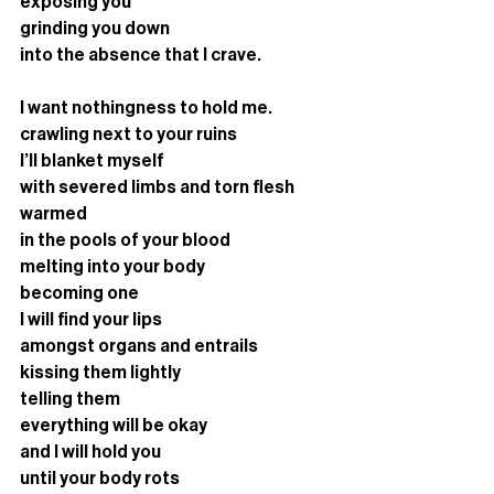
exposing you 
grinding you down
into the absence that I crave. 
I want nothingness to hold me.
crawling next to your ruins
I’ll blanket myself 
with severed limbs and torn flesh
warmed 
in the pools of your blood
melting into your body
becoming one
I will find your lips 
amongst organs and entrails
kissing them lightly
telling them 
everything will be okay
and I will hold you
until your body rots