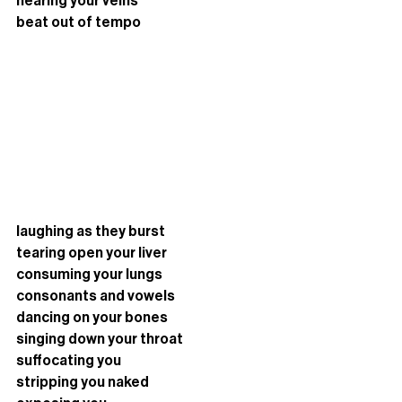
hearing your veins 
beat out of tempo
laughing as they burst 
tearing open your liver
consuming your lungs 
consonants and vowels
dancing on your bones
singing down your throat
suffocating you
stripping you naked