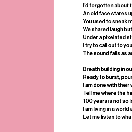
I’d forgotten about 
An old face stares 
You used to sneak m
We shared laugh but
Under a pixelated stick
I try to call out to yo
The sound falls as a
Breath building in ou
Ready to burst, pour
I am done with their 
Tell me where the hear
100 years is not so 
I am living in a world
Let me listen to what