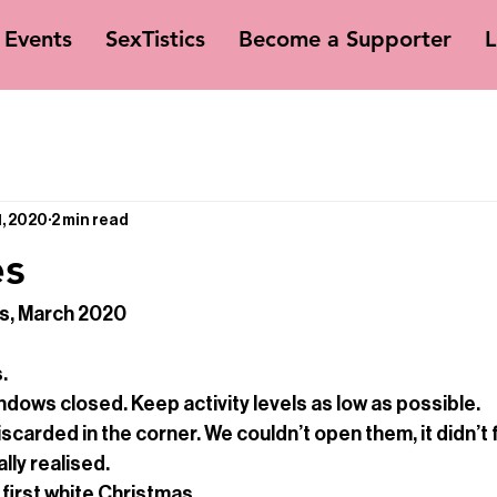
Events
SexTistics
Become a Supporter
L
1, 2020
2 min read
es
is, March 2020
.
ndows closed. Keep activity levels as low as possible.
carded in the corner. We couldn’t open them, it didn’t fe
lly realised.
 first white Christmas.