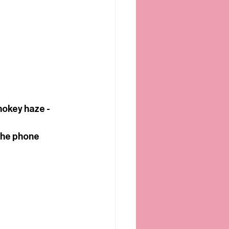
mokey haze - 
the phone 