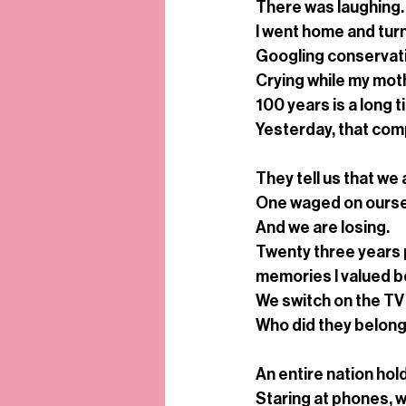
There was laughing. 
I went home and turn
Googling conservati
Crying while my mot
100 years is a long 
Yesterday, that comp
They tell us that we 
One waged on ours
And we are losing.
Twenty three years p
memories I valued bef
We switch on the TV 
Who did they belong
An entire nation hol
Staring at phones, w