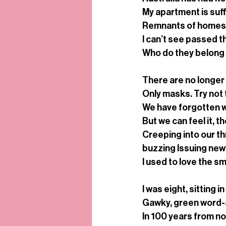
My apartment is suf
Remnants of homes, o
I can’t see passed 
Who do they belong
There are no longer 
Only masks. Try not 
We have forgotten wh
But we can feel it, t
Creeping into our th
buzzing Issuing new
I used to love the sme
I was eight, sitting 
Gawky, green word-a
In 100 years from now