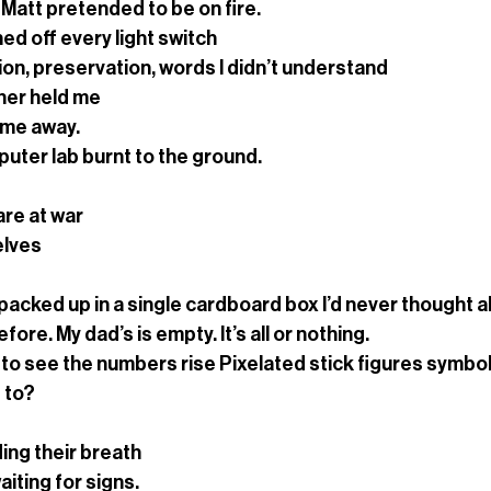
Matt pretended to be on fire.
ed off every light switch
on, preservation, words I didn’t understand 
her held me
time away.
uter lab burnt to the ground.
are at war
elves
acked up in a single cardboard box I’d never thought a
ore. My dad’s is empty. It’s all or nothing.
to see the numbers rise Pixelated stick figures symbol
 to?
ding their breath
aiting for signs.