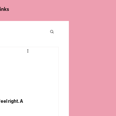
inks
el right. A 