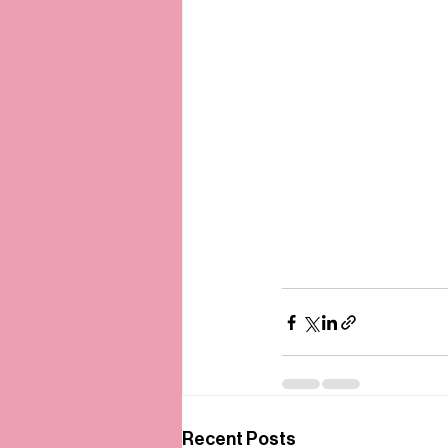
Recent Posts