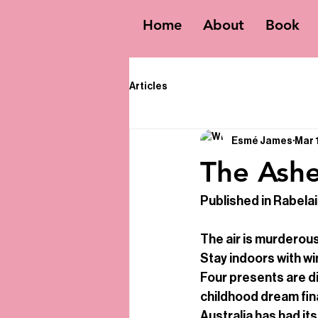
Home
About
Book
Articles
Esmé James
Mar 
The Ash
Published in Rabela
The air is murderous
Stay indoors with wi
Four presents are dis
childhood dream fina
Australia has had its