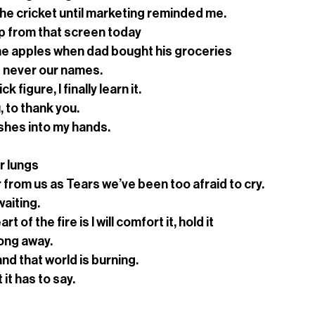
the cricket until marketing reminded me. 
up from that screen today
e apples when dad bought his groceries 
 never our names.
 figure, I finally learn it.
u, to thank you.
shes into my hands.
r lungs
 from us as Tears we’ve been too afraid to cry.
waiting.
t of the fire is I will comfort it, hold it
long away.
 and that world is burning. 
 it has to say.