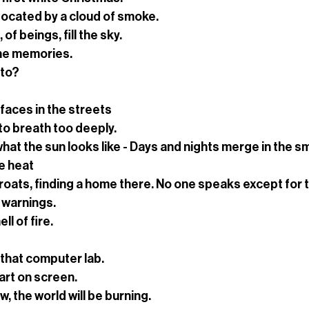
focated by a cloud of smoke.
f beings, fill the sky.
the memories.
 to?
faces in the streets
to breath too deeply.
at the sun looks like - Days and nights merge in the s
he heat
roats, finding a home there. No one speaks except for 
 warnings.
ll of fire.
in that computer lab.
rt on screen.
, the world will be burning.