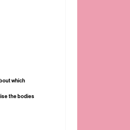
bout which 
ise the bodies 