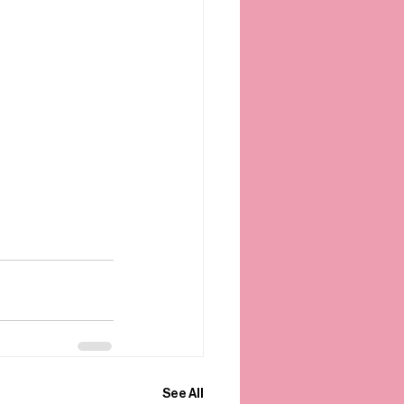
See All