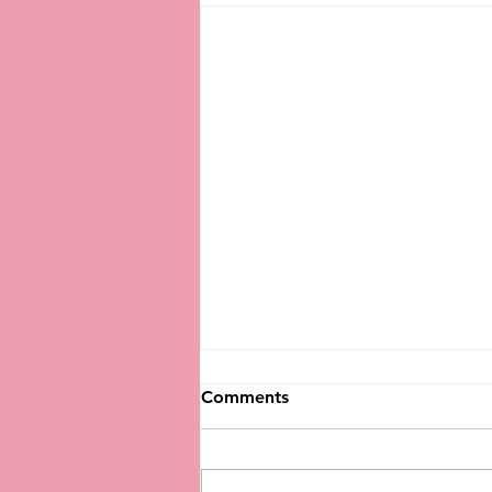
Comments